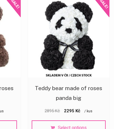
SALE!
SALE!
roses
Teddy bear made of roses
panda big
2895
Kč
2295
Kč
kus
/ kus
Select options