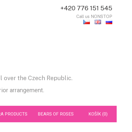
+420 776 151 545
Call us NONSTOP
l over the Czech Republic.
prior arrangement.
RA PRODUCTS
BEARS OF ROSES
KOŠÍK (0)