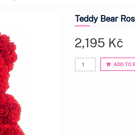
Teddy Bear Ros
2,195
Kč
Teddy
ADD TO 
Bear
Rose
Red
Heart
Large
quantity