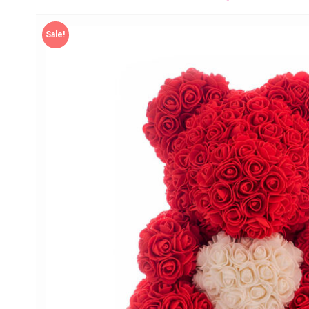
Sale!