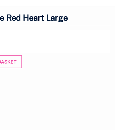
e Red Heart Large
BASKET