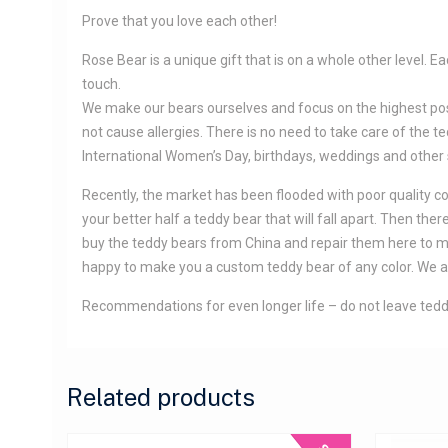
Prove that you love each other!
Rose Bear is a unique gift that is on a whole other level.
touch.
We make our bears ourselves and focus on the highest possib
not cause allergies. There is no need to take care of the ted
International Women’s Day, birthdays, weddings and other
Recently, the market has been flooded with poor quality copi
your better half a teddy bear that will fall apart. Then t
buy the teddy bears from China and repair them here to make
happy to make you a custom teddy bear of any color. We ar
Recommendations for even longer life – do not leave teddy
Related products