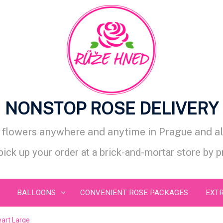
NONSTOP ROSE DELIVERY
d flowers anywhere and anytime in Prague and al
 pick up your order at a brick-and-mortar store by 
BALLOONS
CONVENIENT ROSE PACKAGES
EXT
art Large