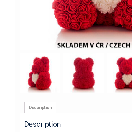
Description
Description