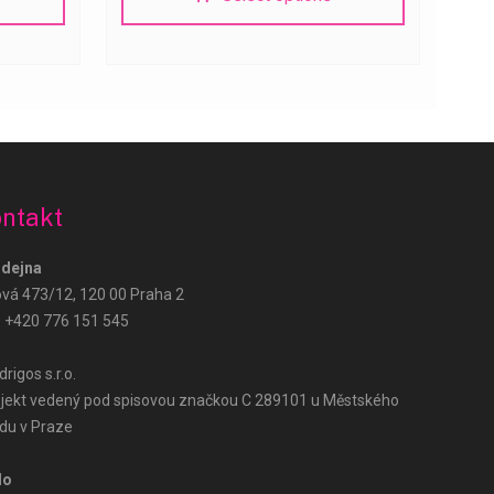
Růže Hned – podpora
AI Agent
ntakt
Dobrý den! Jak vám mohu pomoci? Zeptejte
se na doručení, ceny nebo objednávku.
dejna
ová 473/12, 120 00 Praha 2
:
+420 776 151 545
rigos s.r.o.
jekt vedený pod spisovou značkou C 289101 u Městského
du v Praze
lo