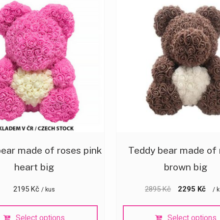
ear made of roses pink
Teddy bear made of 
heart big
brown big
2195
Kč
2895
Kč
2295
Kč
/ kus
/ 
Select options
Select options