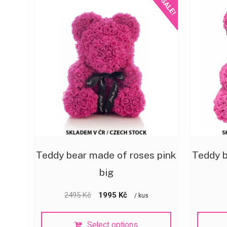
SALE!
Teddy bear made of roses pink
Teddy b
big
2495
Kč
1995
Kč
/ kus
Select options