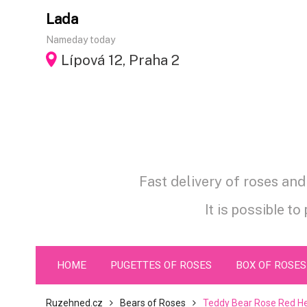
Skip
Lada
to
Nameday today
content
Lípová 12, Praha 2
Fast delivery of roses an
It is possible to
HOME
PUGETTES OF ROSES
BOX OF ROSES
Ruzehned.cz
Bears of Roses
Teddy Bear Rose Red He