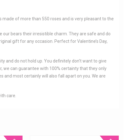
 is made of more than 550 roses and is very pleasant to the
e our bears their irresistible charm. They are safe and do
iginal gift for any occasion. Perfect for Valentine’s Day,
ity and do not hold up. You definitely don’t want to give
er, we can guarantee with 100% certainty that they only
 and most certainly will also fall apart on you. We are
ith care.