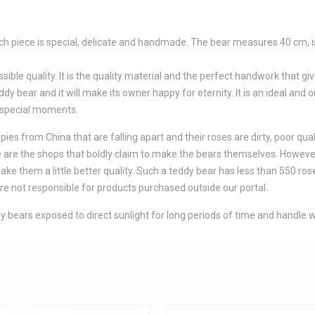
 Each piece is special, delicate and handmade. The bear measures 40 cm,
le quality. It is the quality material and the perfect handwork that giv
dy bear and it will make its owner happy for eternity. It is an ideal and or
 special moments.
es from China that are falling apart and their roses are dirty, poor qual
here are the shops that boldly claim to make the bears themselves. Howev
 them a little better quality. Such a teddy bear has less than 550 roses
e not responsible for products purchased outside our portal.
 bears exposed to direct sunlight for long periods of time and handle w