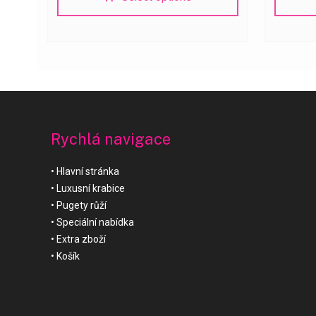
Rychlá navigace
Hlavní stránka
Luxusní krabice
Pugety růží
Speciální nabídka
Extra zboží
Košík