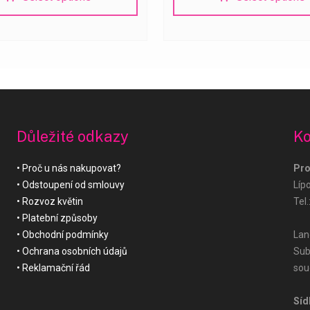
Důležité odkazy
Ko
Proč u nás nakupovat?
Pro
Odstoupení od smlouvy
Líp
Rozvoz květin
Tel.
Platební způsoby
Obchodní podmínky
Land
Ochrana osobních údajů
Sub
Reklamační řád
sou
Síd